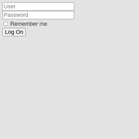
Remember me