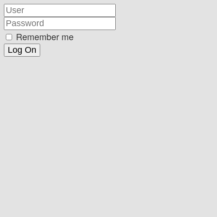
Remember me